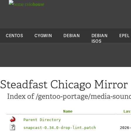
colo
house
CENTOS
CYGWIN
DEBIAN
DEBIAN
EPEL
ISOS
Steadfast Chicago Mirror
Index of /gentoo-portage/media-sound
Name
Las
Parent Directory
snapcast-0.34.0-drop-lint.patch
2026