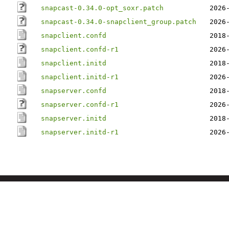
snapcast-0.34.0-opt_soxr.patch
2026
snapcast-0.34.0-snapclient_group.patch
2026
snapclient.confd
2018
snapclient.confd-r1
2026
snapclient.initd
2018
snapclient.initd-r1
2026
snapserver.confd
2018
snapserver.confd-r1
2026
snapserver.initd
2018
snapserver.initd-r1
2026