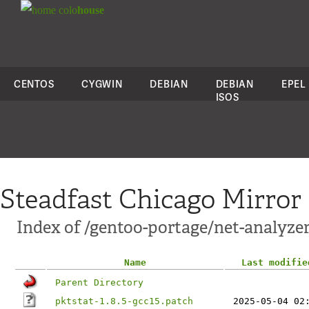
colo
house
CENTOS
CYGWIN
DEBIAN
DEBIAN
EPEL
ISOS
Steadfast Chicago Mirror
Index of /gentoo-portage/net-analyzer/
Name
Last modifie
Parent Directory
pktstat-1.8.5-gcc15.patch
2025-05-04 02