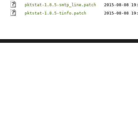
pktstat-1.8.5-smtp_line.patch
2015-08-08 19
pktstat-1.8.5-tinfo.patch
2015-08-08 19