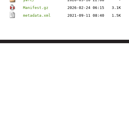
Manifest.gz
2026-02-24 06:15
3.1K
metadata.xml
2021-09-11 08:40
1.5K