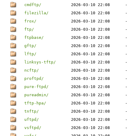
cmdftp/
2026-03-10 22:08
-
filezilla/
2026-03-10 22:08
-
frox/
2026-03-10 22:08
-
ftp/
2026-03-10 22:08
-
ftpbase/
2026-03-10 22:08
-
gftp/
2026-03-10 22:08
-
lftp/
2026-03-10 22:08
-
linksys-tftp/
2026-03-10 22:08
-
ncftp/
2026-03-10 22:08
-
proftpd/
2026-03-10 22:08
-
pure-ftpd/
2026-03-10 22:08
-
pureadmin/
2026-03-10 22:08
-
tftp-hpa/
2026-03-10 22:08
-
tnftp/
2026-03-10 22:08
-
uftpd/
2026-03-10 22:08
-
vsftpd/
2026-03-10 22:08
-
yafc/
2026-03-10 22:08
-