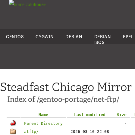
colo
house
CENTOS
CYGWIN
DEBIAN
DEBIAN
EPEL
ISOS
Steadfast Chicago Mirror
Index of /gentoo-portage/net-ftp/
Name
Last modified
Size
Parent Directory
-
atftp/
2026-03-10 22:08
-