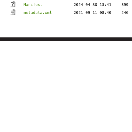
Manifest
2024-04-30 13:41
899
metadata.xml
2021-09-11 08:40
246