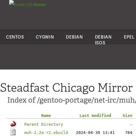
colo
house
CENTOS
CYGWIN
DEBIAN
DEBIAN
EPEL
ISOS
Steadfast Chicago Mirror
Index of /gentoo-portage/net-irc/muh
Name
Last modified
Size
Parent Directory
-
muh-2.2a-r2.ebuild
2024-04-30 13:41
764