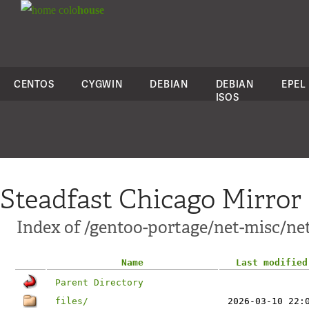
colo
house
CENTOS
CYGWIN
DEBIAN
DEBIAN
EPEL
ISOS
Steadfast Chicago Mirror
Index of /gentoo-portage/net-misc/net
Name
Last modified
Parent Directory
files/
2026-03-10 22: