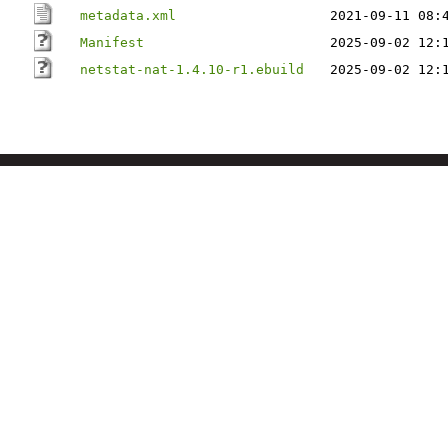
metadata.xml
2021-09-11 08:
Manifest
2025-09-02 12:
netstat-nat-1.4.10-r1.ebuild
2025-09-02 12: