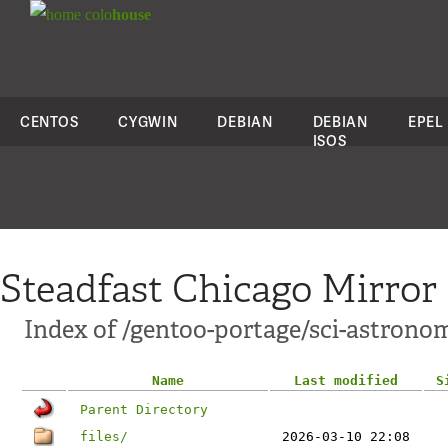
colo
house
CENTOS
CYGWIN
DEBIAN
DEBIAN
EPEL
ISOS
Steadfast Chicago Mirror
Index of /gentoo-portage/sci-astrono
Name
Last modified
S
Parent Directory
files/
2026-03-10 22:08