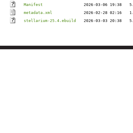
Manifest
2026-03-06 19:38
5
metadata.xml
2026-02-28 02:16
1
stellarium-25.4.ebuild
2026-03-03 20:38
5