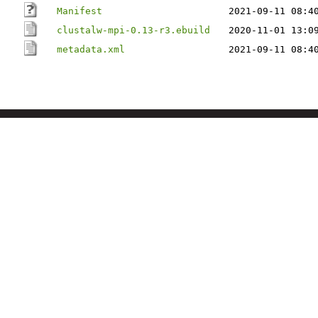
Manifest
2021-09-11 08:4
clustalw-mpi-0.13-r3.ebuild
2020-11-01 13:0
metadata.xml
2021-09-11 08:4