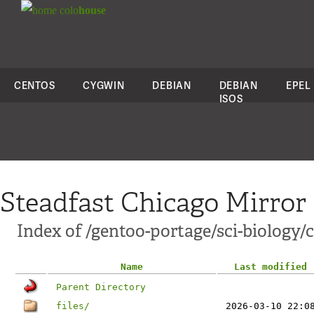
colo
house
CENTOS
CYGWIN
DEBIAN
DEBIAN
EPEL
ISOS
Steadfast Chicago Mirror
Index of /gentoo-portage/sci-biology/
Name
Last modified
Parent Directory
files/
2026-03-10 22:0