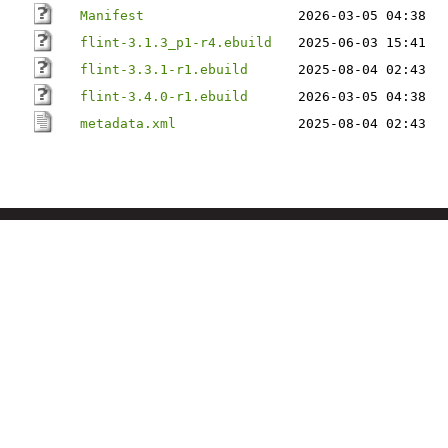
Manifest
2026-03-05 04:38
flint-3.1.3_p1-r4.ebuild
2025-06-03 15:41
flint-3.3.1-r1.ebuild
2025-08-04 02:43
flint-3.4.0-r1.ebuild
2026-03-05 04:38
metadata.xml
2025-08-04 02:43