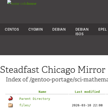
colo
house
CENTOS
CYGWIN
DEBIAN
DEBIAN
EPEL
ISOS
Steadfast Chicago Mirror
Index of /gentoo-portage/sci-mathemat
Name
Last modified
Parent Directory
files/
2026-03-10 22:08