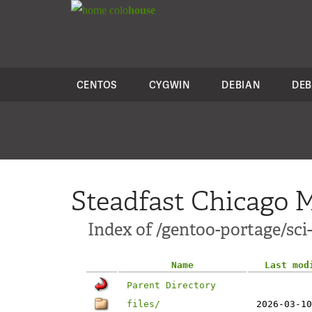
colo
house
CENTOS
CYGWIN
DEBIAN
DEB
Steadfast Chicago M
Index of /gentoo-portage/sc
Name
Last mod
Parent Directory
files/
2026-03-10