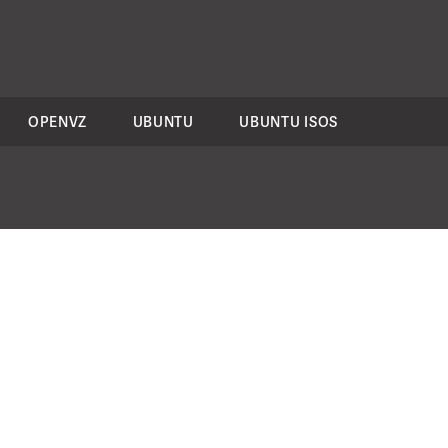
OPENVZ
UBUNTU
UBUNTU ISOS