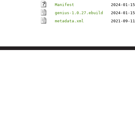
Manifest
2024-01-15
genius-1.0.27.ebuild
2024-01-15
metadata.xml
2021-09-11