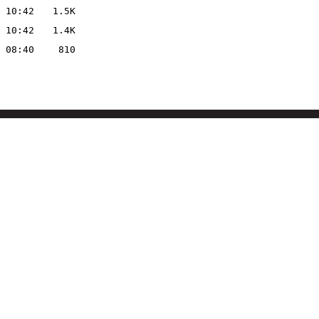
 10:42
1.5K
 10:42
1.4K
 08:40
810