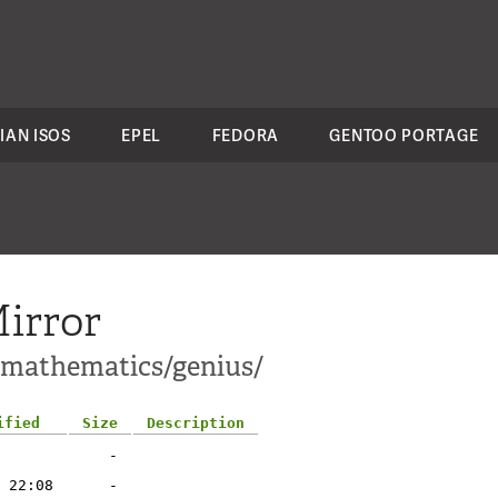
IAN ISOS
EPEL
FEDORA
GENTOO PORTAGE
irror
i-mathematics/genius/
ified
Size
Description
-
 22:08
-