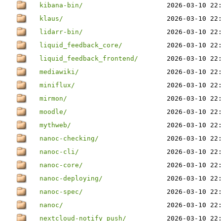
kibana-bin/
2026-03-10 22
klaus/
2026-03-10 22
lidarr-bin/
2026-03-10 22
liquid_feedback_core/
2026-03-10 22
liquid_feedback_frontend/
2026-03-10 22
mediawiki/
2026-03-10 22
miniflux/
2026-03-10 22
mirmon/
2026-03-10 22
moodle/
2026-03-10 22
mythweb/
2026-03-10 22
nanoc-checking/
2026-03-10 22
nanoc-cli/
2026-03-10 22
nanoc-core/
2026-03-10 22
nanoc-deploying/
2026-03-10 22
nanoc-spec/
2026-03-10 22
nanoc/
2026-03-10 22
nextcloud-notify_push/
2026-03-10 22