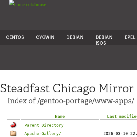
colo
house
CENTOS
CYGWIN
DEBIAN
DEBIAN
EPEL
ISOS
Steadfast Chicago Mirror
Index of /gentoo-portage/www-apps/
Name
Last modifie
Parent Directory
Apache-Gallery/
2026-03-10 22