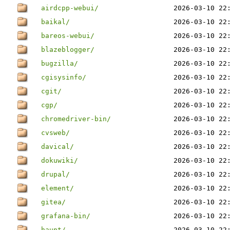
airdcpp-webui/
2026-03-10 22
baikal/
2026-03-10 22
bareos-webui/
2026-03-10 22
blazeblogger/
2026-03-10 22
bugzilla/
2026-03-10 22
cgisysinfo/
2026-03-10 22
cgit/
2026-03-10 22
cgp/
2026-03-10 22
chromedriver-bin/
2026-03-10 22
cvsweb/
2026-03-10 22
davical/
2026-03-10 22
dokuwiki/
2026-03-10 22
drupal/
2026-03-10 22
element/
2026-03-10 22
gitea/
2026-03-10 22
grafana-bin/
2026-03-10 22
haunt/
2026-03-10 22