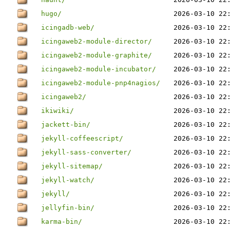
hugo/
2026-03-10 22
icingadb-web/
2026-03-10 22
icingaweb2-module-director/
2026-03-10 22
icingaweb2-module-graphite/
2026-03-10 22
icingaweb2-module-incubator/
2026-03-10 22
icingaweb2-module-pnp4nagios/
2026-03-10 22
icingaweb2/
2026-03-10 22
ikiwiki/
2026-03-10 22
jackett-bin/
2026-03-10 22
jekyll-coffeescript/
2026-03-10 22
jekyll-sass-converter/
2026-03-10 22
jekyll-sitemap/
2026-03-10 22
jekyll-watch/
2026-03-10 22
jekyll/
2026-03-10 22
jellyfin-bin/
2026-03-10 22
karma-bin/
2026-03-10 22