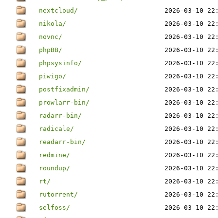
nextcloud/
2026-03-10 22
nikola/
2026-03-10 22
novnc/
2026-03-10 22
phpBB/
2026-03-10 22
phpsysinfo/
2026-03-10 22
piwigo/
2026-03-10 22
postfixadmin/
2026-03-10 22
prowlarr-bin/
2026-03-10 22
radarr-bin/
2026-03-10 22
radicale/
2026-03-10 22
readarr-bin/
2026-03-10 22
redmine/
2026-03-10 22
roundup/
2026-03-10 22
rt/
2026-03-10 22
rutorrent/
2026-03-10 22
selfoss/
2026-03-10 22