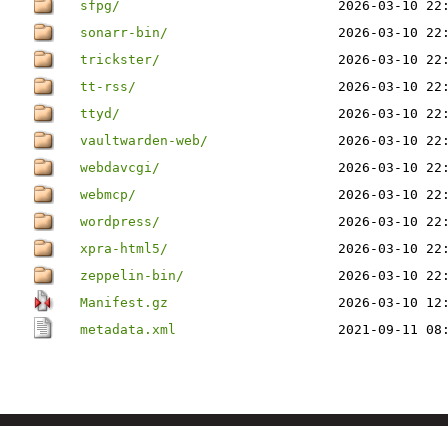
sfpg/
2026-03-10 22
sonarr-bin/
2026-03-10 22
trickster/
2026-03-10 22
tt-rss/
2026-03-10 22
ttyd/
2026-03-10 22
vaultwarden-web/
2026-03-10 22
webdavcgi/
2026-03-10 22
webmcp/
2026-03-10 22
wordpress/
2026-03-10 22
xpra-html5/
2026-03-10 22
zeppelin-bin/
2026-03-10 22
Manifest.gz
2026-03-10 12
metadata.xml
2021-09-11 08