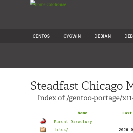
colo
house
CENTOS
CYGWIN
DEBIAN
DEB
Steadfast Chicago M
Index of /gentoo-portage/x11
Name
Last
Parent Directory
files/
2026-0