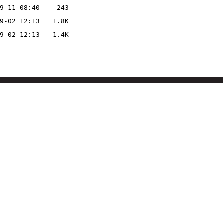
9-11 08:40
243
9-02 12:13
1.8K
9-02 12:13
1.4K