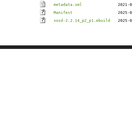
metadata.xml
2021-0
Manifest
2025-0
xosd-2.2.14_p2_p1.ebuild
2025-0