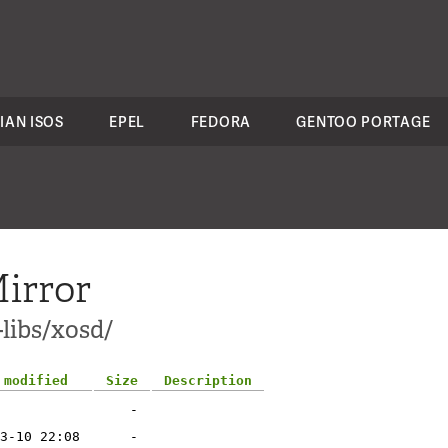
IAN ISOS
EPEL
FEDORA
GENTOO PORTAGE
irror
-libs/xosd/
 modified
Size
Description
-
3-10 22:08
-