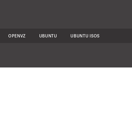
OPENVZ
UBUNTU
UBUNTU ISOS