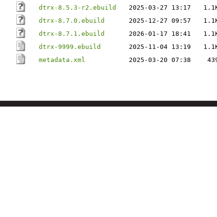
dtrx-8.5.3-r2.ebuild
2025-03-27 13:17
1.1
dtrx-8.7.0.ebuild
2025-12-27 09:57
1.1
dtrx-8.7.1.ebuild
2026-01-17 18:41
1.1
dtrx-9999.ebuild
2025-11-04 13:19
1.1
metadata.xml
2025-03-20 07:38
43