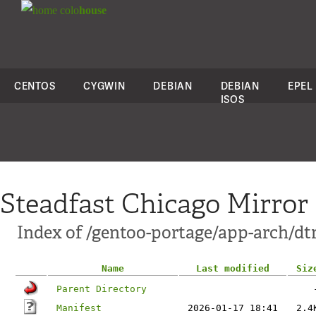
colo
house
CENTOS
CYGWIN
DEBIAN
DEBIAN
EPEL
ISOS
Steadfast Chicago Mirror
Index of /gentoo-portage/app-arch/dt
Name
Last modified
Siz
Parent Directory
Manifest
2026-01-17 18:41
2.4