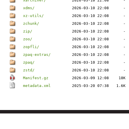
xarchiver/
2026-03-10 22:08
-
xdms/
2026-03-10 22:08
-
xz-utils/
2026-03-10 22:08
-
zchunk/
2026-03-10 22:08
-
zip/
2026-03-10 22:08
-
zoo/
2026-03-10 22:08
-
zopfli/
2026-03-10 22:08
-
zpaq-extras/
2026-03-10 22:08
-
zpaq/
2026-03-10 22:08
-
zstd/
2026-03-10 22:08
-
Manifest.gz
2026-03-09 12:08
18K
metadata.xml
2025-03-20 07:38
1.6K