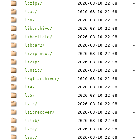
lbzip2/
2026-03-10 22:08
-
lcab/
2026-03-10 22:08
-
lha/
2026-03-10 22:08
-
libarchive/
2026-03-10 22:08
-
libdeflate/
2026-03-10 22:08
-
libpar2/
2026-03-10 22:08
-
lrzip-next/
2026-03-10 22:08
-
lrzip/
2026-03-10 22:08
-
lunzip/
2026-03-10 22:08
-
lxqt-archiver/
2026-03-10 22:08
-
lz4/
2026-03-10 22:08
-
lz5/
2026-03-10 22:08
-
lzip/
2026-03-10 22:08
-
lziprecover/
2026-03-10 22:08
-
lzlib/
2026-03-10 22:08
-
lzma/
2026-03-10 22:08
-
lzop/
2026-03-10 22:08
-