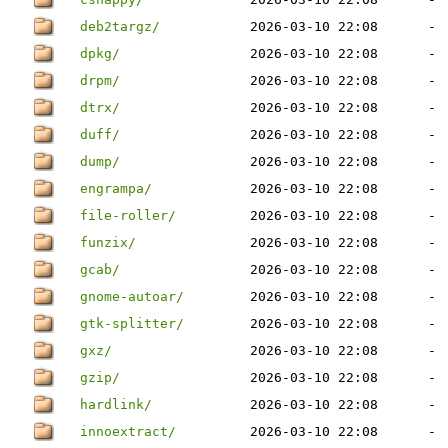
deb2targz/
2026-03-10 22:08
-
dpkg/
2026-03-10 22:08
-
drpm/
2026-03-10 22:08
-
dtrx/
2026-03-10 22:08
-
duff/
2026-03-10 22:08
-
dump/
2026-03-10 22:08
-
engrampa/
2026-03-10 22:08
-
file-roller/
2026-03-10 22:08
-
funzix/
2026-03-10 22:08
-
gcab/
2026-03-10 22:08
-
gnome-autoar/
2026-03-10 22:08
-
gtk-splitter/
2026-03-10 22:08
-
gxz/
2026-03-10 22:08
-
gzip/
2026-03-10 22:08
-
hardlink/
2026-03-10 22:08
-
innoextract/
2026-03-10 22:08
-