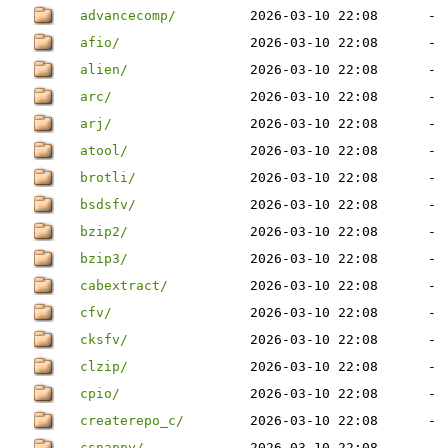
advancecomp/
2026-03-10 22:08
-
afio/
2026-03-10 22:08
-
alien/
2026-03-10 22:08
-
arc/
2026-03-10 22:08
-
arj/
2026-03-10 22:08
-
atool/
2026-03-10 22:08
-
brotli/
2026-03-10 22:08
-
bsdsfv/
2026-03-10 22:08
-
bzip2/
2026-03-10 22:08
-
bzip3/
2026-03-10 22:08
-
cabextract/
2026-03-10 22:08
-
cfv/
2026-03-10 22:08
-
cksfv/
2026-03-10 22:08
-
clzip/
2026-03-10 22:08
-
cpio/
2026-03-10 22:08
-
createrepo_c/
2026-03-10 22:08
-
csnappy/
2026-03-10 22:08
-