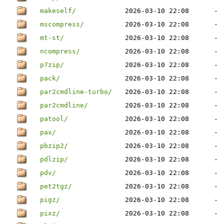
makeself/
2026-03-10 22:08
-
mscompress/
2026-03-10 22:08
-
mt-st/
2026-03-10 22:08
-
ncompress/
2026-03-10 22:08
-
p7zip/
2026-03-10 22:08
-
pack/
2026-03-10 22:08
-
par2cmdline-turbo/
2026-03-10 22:08
-
par2cmdline/
2026-03-10 22:08
-
patool/
2026-03-10 22:08
-
pax/
2026-03-10 22:08
-
pbzip2/
2026-03-10 22:08
-
pdlzip/
2026-03-10 22:08
-
pdv/
2026-03-10 22:08
-
pet2tgz/
2026-03-10 22:08
-
pigz/
2026-03-10 22:08
-
pixz/
2026-03-10 22:08
-