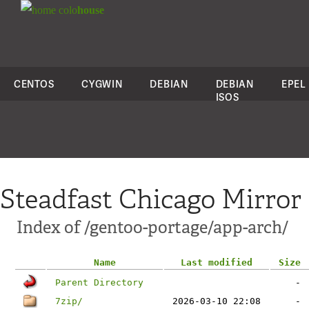
colo
house
CENTOS
CYGWIN
DEBIAN
DEBIAN
EPEL
ISOS
Steadfast Chicago Mirror
Index of /gentoo-portage/app-arch/
Name
Last modified
Size
Parent Directory
-
7zip/
2026-03-10 22:08
-