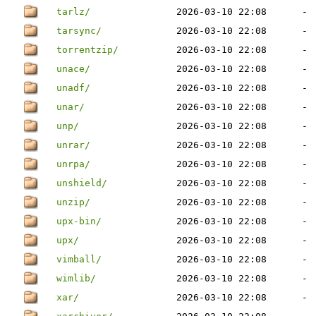
tarlz/
2026-03-10 22:08
-
tarsync/
2026-03-10 22:08
-
torrentzip/
2026-03-10 22:08
-
unace/
2026-03-10 22:08
-
unadf/
2026-03-10 22:08
-
unar/
2026-03-10 22:08
-
unp/
2026-03-10 22:08
-
unrar/
2026-03-10 22:08
-
unrpa/
2026-03-10 22:08
-
unshield/
2026-03-10 22:08
-
unzip/
2026-03-10 22:08
-
upx-bin/
2026-03-10 22:08
-
upx/
2026-03-10 22:08
-
vimball/
2026-03-10 22:08
-
wimlib/
2026-03-10 22:08
-
xar/
2026-03-10 22:08
-