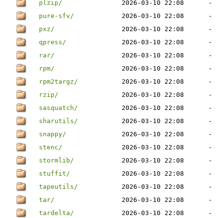
plzip/
2026-03-10 22:08
-
pure-sfv/
2026-03-10 22:08
-
pxz/
2026-03-10 22:08
-
qpress/
2026-03-10 22:08
-
rar/
2026-03-10 22:08
-
rpm/
2026-03-10 22:08
-
rpm2targz/
2026-03-10 22:08
-
rzip/
2026-03-10 22:08
-
sasquatch/
2026-03-10 22:08
-
sharutils/
2026-03-10 22:08
-
snappy/
2026-03-10 22:08
-
stenc/
2026-03-10 22:08
-
stormlib/
2026-03-10 22:08
-
stuffit/
2026-03-10 22:08
-
tapeutils/
2026-03-10 22:08
-
tar/
2026-03-10 22:08
-
tardelta/
2026-03-10 22:08
-