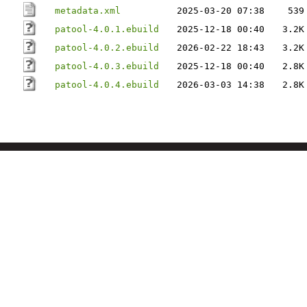
metadata.xml
2025-03-20 07:38
539
patool-4.0.1.ebuild
2025-12-18 00:40
3.2K
patool-4.0.2.ebuild
2026-02-22 18:43
3.2K
patool-4.0.3.ebuild
2025-12-18 00:40
2.8K
patool-4.0.4.ebuild
2026-03-03 14:38
2.8K