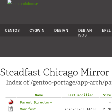
colo
house
CENTOS
CYGWIN
DEBIAN
DEBIAN
EPEL
ISOS
Steadfast Chicago Mirror
Index of /gentoo-portage/app-arch/pa
Name
Last modified
Size
Parent Directory
-
Manifest
2026-03-03 14:38
2.7K