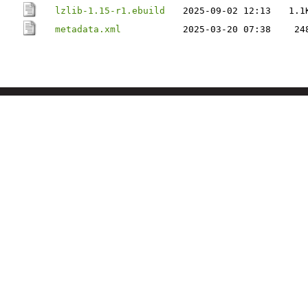
lzlib-1.15-r1.ebuild
2025-09-02 12:13
1.1
metadata.xml
2025-03-20 07:38
24