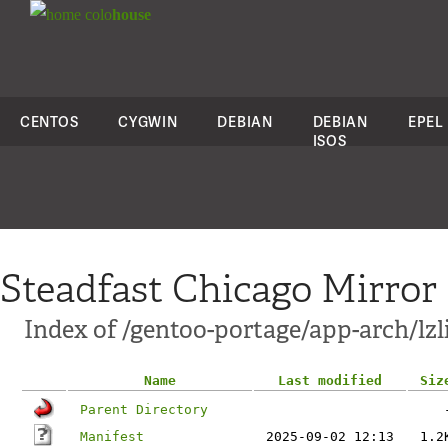
colo
house
CENTOS
CYGWIN
DEBIAN
DEBIAN
EPEL
ISOS
Steadfast Chicago Mirror
Index of /gentoo-portage/app-arch/lzl
Name
Last modified
Siz
Parent Directory
Manifest
2025-09-02 12:13
1.2