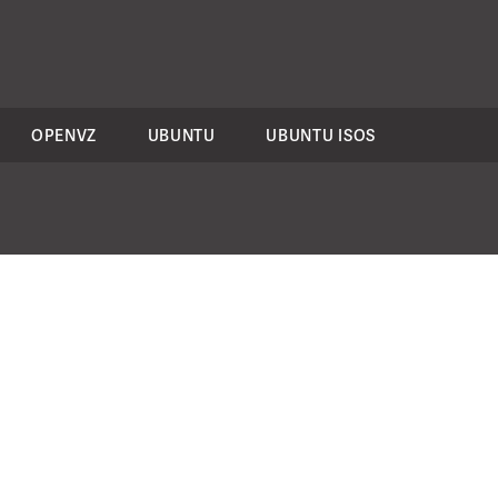
OPENVZ
UBUNTU
UBUNTU ISOS