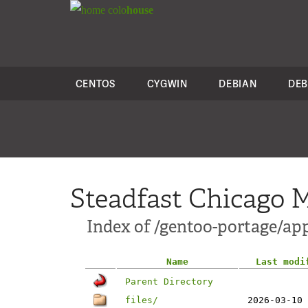
colo
house
CENTOS
CYGWIN
DEBIAN
DEB
Steadfast Chicago M
Index of /gentoo-portage/ap
Name
Last modi
Parent Directory
files/
2026-03-10 