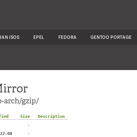
IAN ISOS
EPEL
FEDORA
GENTOO PORTAGE
irror
p-arch/gzip/
fied
Size
Description
-
22:08
-