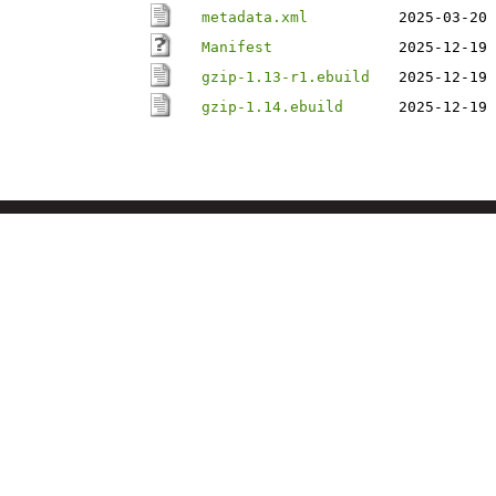
metadata.xml
2025-03-20 
Manifest
2025-12-19 
gzip-1.13-r1.ebuild
2025-12-19 
gzip-1.14.ebuild
2025-12-19 