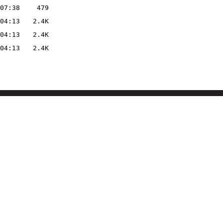
07:38
479
04:13
2.4K
04:13
2.4K
04:13
2.4K