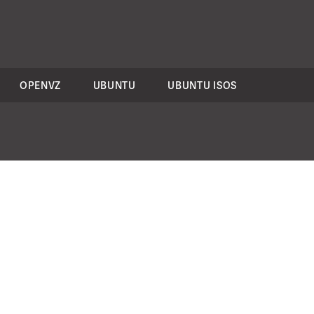
OPENVZ
UBUNTU
UBUNTU ISOS