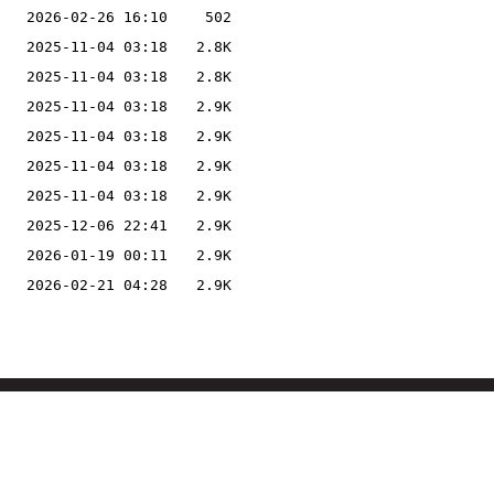
2026-02-26 16:10
502
2025-11-04 03:18
2.8K
2025-11-04 03:18
2.8K
2025-11-04 03:18
2.9K
2025-11-04 03:18
2.9K
2025-11-04 03:18
2.9K
2025-11-04 03:18
2.9K
2025-12-06 22:41
2.9K
2026-01-19 00:11
2.9K
2026-02-21 04:28
2.9K