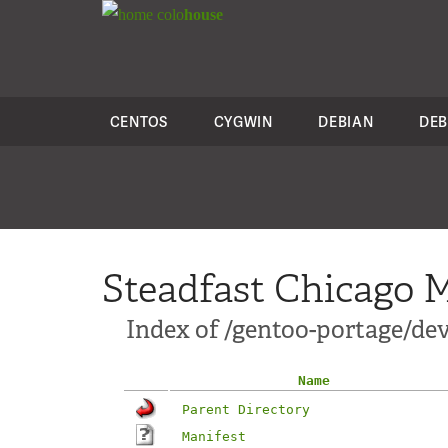
colo
house
CENTOS
CYGWIN
DEBIAN
DEB
Steadfast Chicago M
Index of /gentoo-portage/de
Name
Parent Directory
Manifest