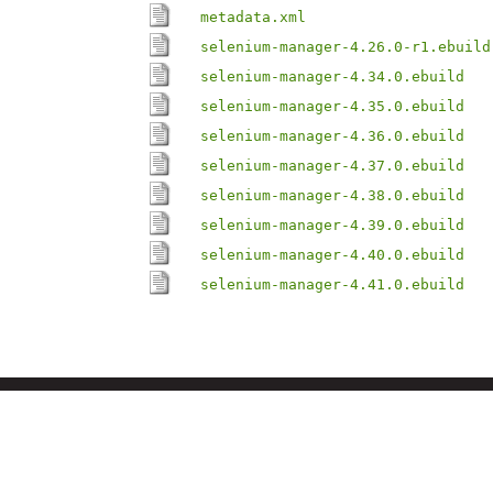
metadata.xml
selenium-manager-4.26.0-r1.ebuild
selenium-manager-4.34.0.ebuild
selenium-manager-4.35.0.ebuild
selenium-manager-4.36.0.ebuild
selenium-manager-4.37.0.ebuild
selenium-manager-4.38.0.ebuild
selenium-manager-4.39.0.ebuild
selenium-manager-4.40.0.ebuild
selenium-manager-4.41.0.ebuild