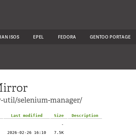
IAN ISOS
EPEL
FEDORA
GENTOO PORTAGE
irror
v-util/selenium-manager/
Last modified
Size
Description
-
2026-02-26 16:10
7.5K