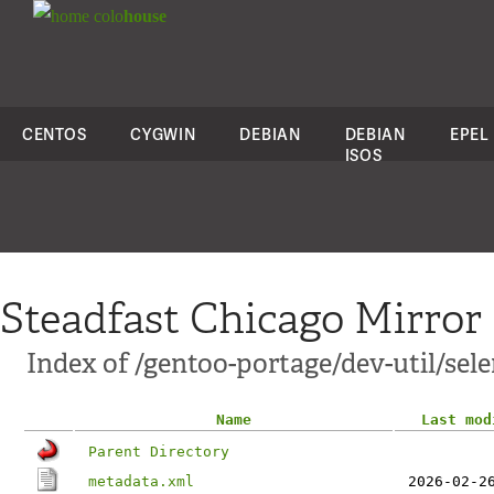
colo
house
CENTOS
CYGWIN
DEBIAN
DEBIAN
EPEL
ISOS
Steadfast Chicago Mirror
Index of /gentoo-portage/dev-util/se
Name
Last mod
Parent Directory
metadata.xml
2026-02-2