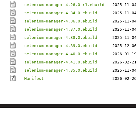
selenium-manager-4.26.0-r1.ebuild
2025-11-0
selenium-manager-4.34.0.ebuild
2025-11-0
selenium-manager-4.36.0.ebuild
2025-11-0
selenium-manager-4.37.0.ebuild
2025-11-0
selenium-manager-4.38.0.ebuild
2025-11-0
selenium-manager-4.39.0.ebuild
2025-12-0
selenium-manager-4.40.0.ebuild
2026-01-1
selenium-manager-4.41.0.ebuild
2026-02-2
selenium-manager-4.35.0.ebuild
2025-11-0
Manifest
2026-02-2