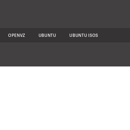
OPENVZ
UBUNTU
UBUNTU ISOS