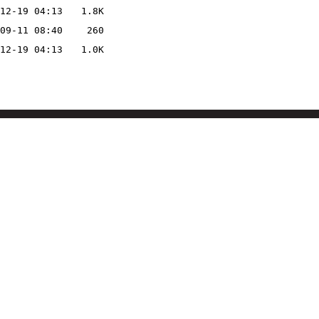
12-19 04:13
1.8K
09-11 08:40
260
12-19 04:13
1.0K