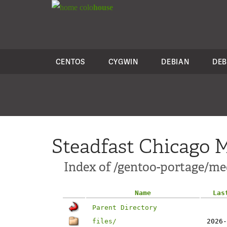
colo
house
CENTOS
CYGWIN
DEBIAN
DEB
Steadfast Chicago M
Index of /gentoo-portage/m
Name
Las
Parent Directory
files/
2026-