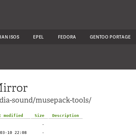
IAN ISOS
EPEL
FEDORA
GENTOO PORTAGE
irror
edia-sound/musepack-tools/
t modified
Size
Description
-
03-10 22:08
-