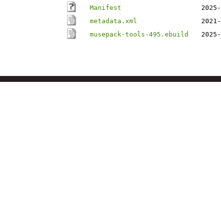
Manifest
2025-
metadata.xml
2021-
musepack-tools-495.ebuild
2025-