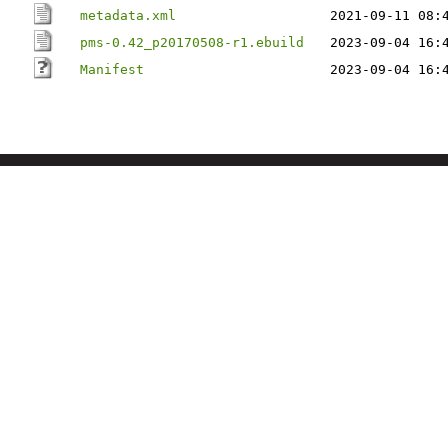
metadata.xml
2021-09-11 08:
pms-0.42_p20170508-r1.ebuild
2023-09-04 16:
Manifest
2023-09-04 16: