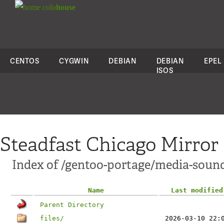
colo
house
CENTOS
CYGWIN
DEBIAN
DEBIAN
EPEL
ISOS
Steadfast Chicago Mirror
Index of /gentoo-portage/media-soun
Name
Last modified
Parent Directory
files/
2026-03-10 22: